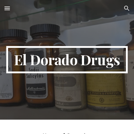
Skip to main content
Skip to navigation
El Dorado Drugs