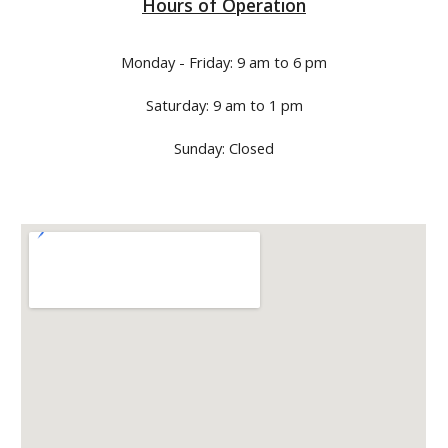
Hours of Operation
Monday - Friday: 9 am to 6 pm
Saturday: 9 am to 1 pm
Sunday: Closed