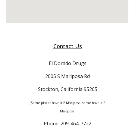
Contact Us
El Dorado Drugs
2005 S Mariposa Rd
Stockton, California 95205
(Some places have it E Mariposa, some have it S
Mariposa)
Phone: 209-464-7722